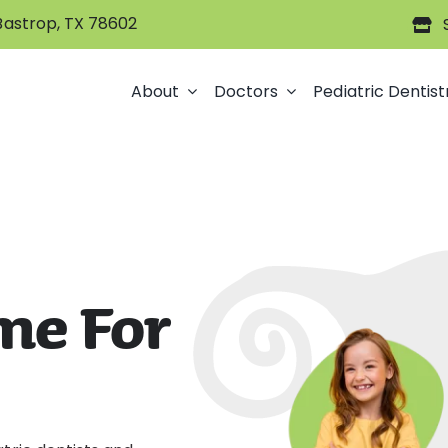
 Bastrop, TX 78602
About
Doctors
Pediatric Dentist
me For