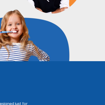
signed just for