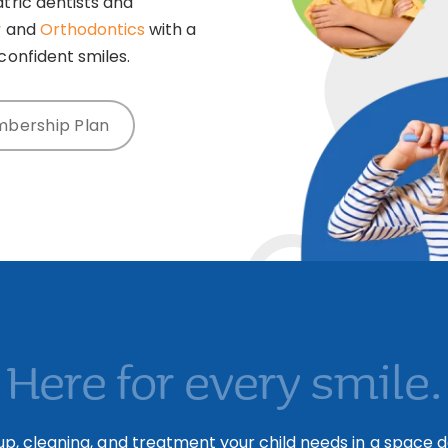
tric dentists and
y
and
Orthodontics
with a
confident smiles.
mbership Plan
Here for every smile.
p, cleaning, and treatment your child needs in a space de