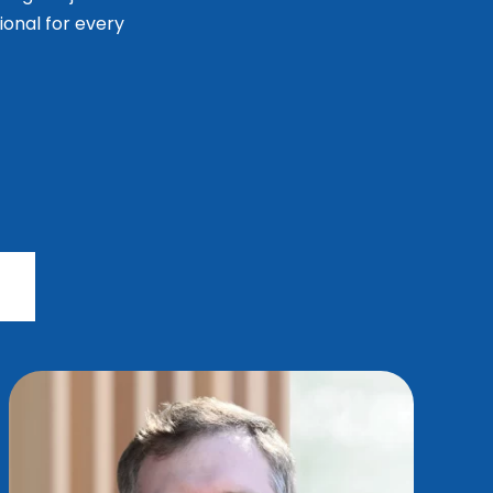
ional for every
r
s