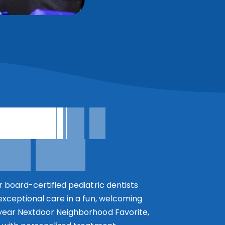
P
e
d
i
a
t
r
i
c
&
n
t
i
c
C
a
r
e
r board-certified pediatric dentists
exceptional care in a fun, welcoming
year Nextdoor Neighborhood Favorite,