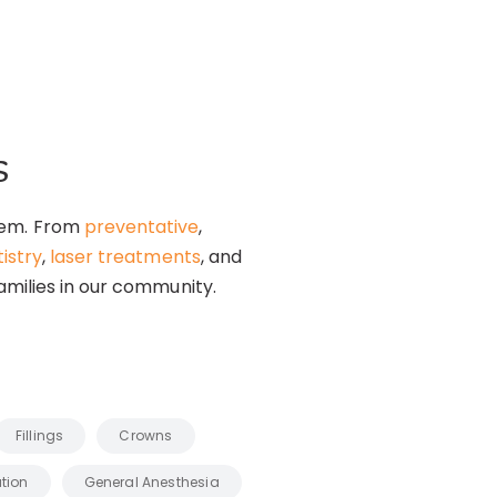
s
them. From
preventative
,
istry
,
laser treatments
, and
amilies in our community.
Fillings
Crowns
tion
General Anesthesia