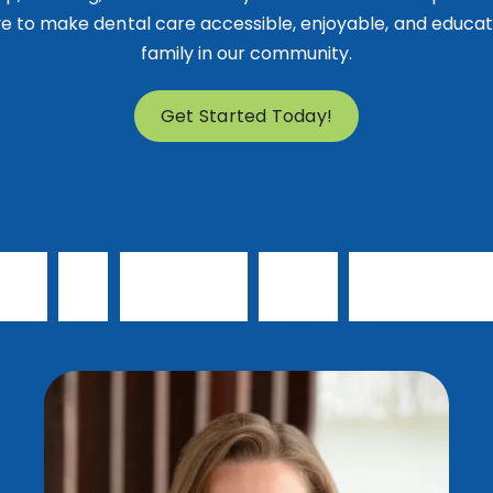
e to make dental care accessible, enjoyable, and educat
family in our community.
Get Started Today!
e
t
t
o
k
n
o
w
o
u
r
d
o
c
t
o