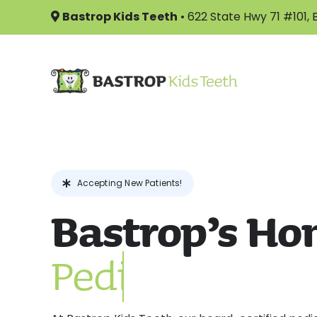
Skip
Bastrop Kids Teeth
•
622 State Hwy 71 #101,
to
content
Accepting New Patients!
Bastrop’s Ho