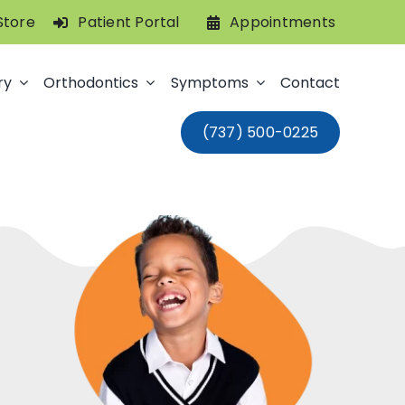
Store
Patient Portal
Appointments
ry
Orthodontics
Symptoms
Contact
(737) 500-0225