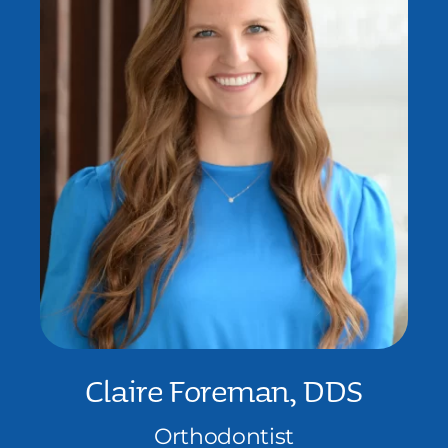
Claire Foreman, DDS
Orthodontist