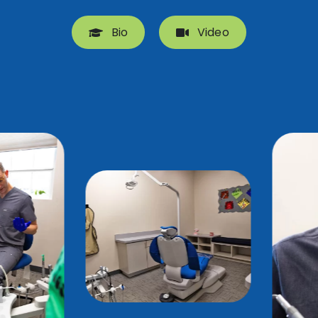
Bio
Video