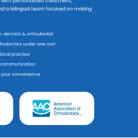
s with personalized treatment,
nd a bilingual team focused on making
ic dentists & orthodontist
rthodontics under one roof
local practice
ar communication
r your convenience