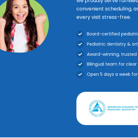
we proudly serve familie
convenient scheduling, a
every visit stress-free.
Board-certified pediatr
Pediatric dentistry & o
Award-winning, trusted 
Bilingual team for cle
Open 5 days a week fo