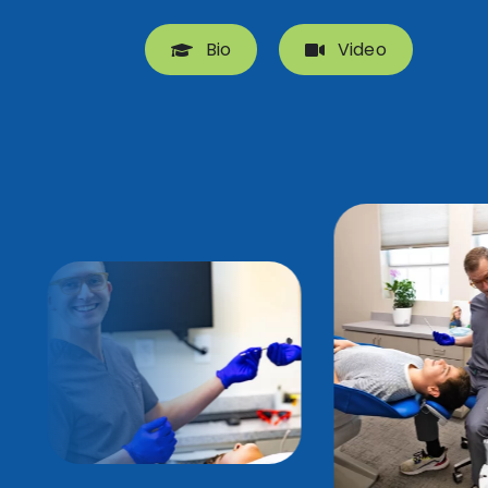
Bio
Video