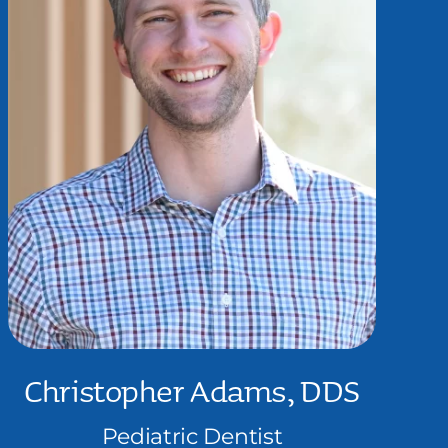
Christopher Adams, DDS
Pediatric Dentist