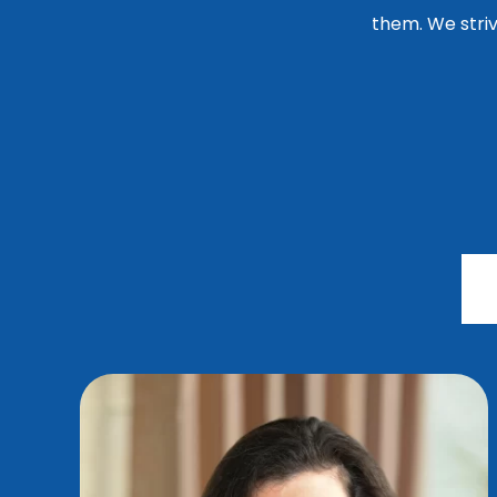
them. We striv
G