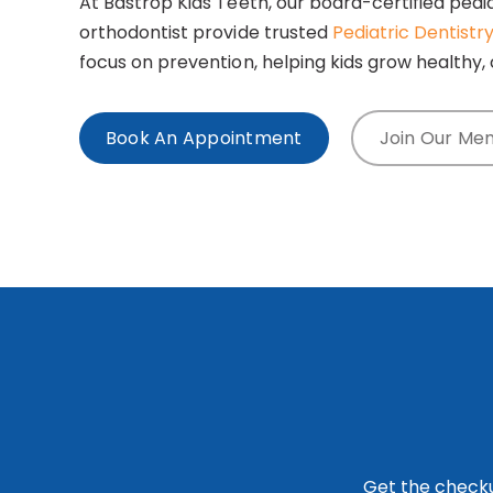
At Bastrop Kids Teeth, our board-certified pedia
orthodontist provide trusted
Pediatric Dentistr
focus on prevention, helping kids grow healthy, 
Book An Appointment
Join Our Me
Get the checku