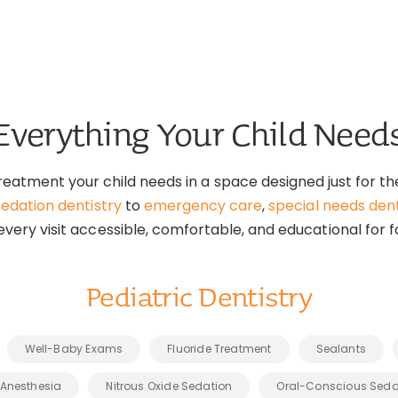
Everything Your Child Need
reatment your child needs in a space designed just for 
sedation dentistry
to
emergency care
,
special needs dent
very visit accessible, comfortable, and educational for f
Pediatric Dentistry
Well-Baby Exams
Fluoride Treatment
Sealants
 Anesthesia
Nitrous Oxide Sedation
Oral-Conscious Seda