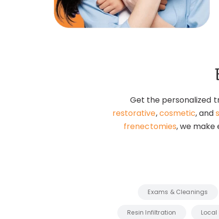
Get the personalized t
restorative
,
cosmetic
, and
frenectomies
, we make e
Exams & Cleanings
Resin Infiltration
Local