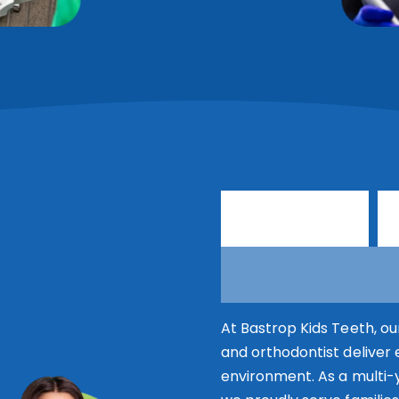
T
r
u
s
t
e
d
O
r
t
h
o
d
o
At Bastrop Kids Teeth, ou
and orthodontist deliver 
environment. As a multi-