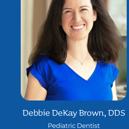
Debbie DeKay Brown, DDS
Pediatric Dentist