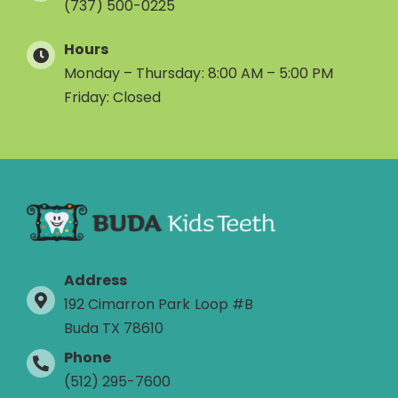
(737) 500-0225
Hours
Monday – Thursday: 8:00 AM – 5:00 PM
Friday: Closed
Address
192 Cimarron Park Loop #B
Buda TX 78610
Phone
(512) 295-7600