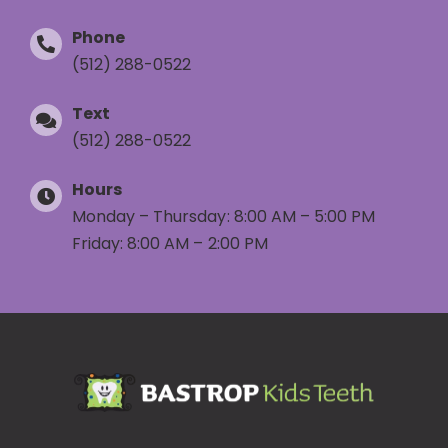
Phone
(512) 288-0522
Text
(512) 288-0522
Hours
Monday – Thursday: 8:00 AM – 5:00 PM
Friday: 8:00 AM – 2:00 PM