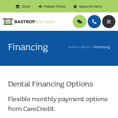
Skip
Store
Patient Portal
Appointments
to
content
Togg
Navig
About
Financing
Home
»
About
»
Financing
Doctors
Pediatric Dentistry
Dental Financing Options
Orthodontics
Flexible monthly payment options
Symptoms
from CareCredit.