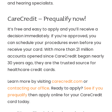
and hearing specialists.
CareCredit – Prequalify now!
It’s free and easy to apply and you’ll receive a
decision immediately. If you’re approved, you
can schedule your procedures even before you
receive your card. With more than 21 million
accounts opened since CareCredit began nearly
30 years ago, they are the trusted source for
healthcare credit cards.
Learn more by visiting
carecredit.com
or
contacting our office
. Ready to apply?
See if you
prequalify
then apply online for your CareCredit
card today.