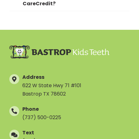
CareCredit?
Address
622 W State Hwy 71 #101
Bastrop TX 78602
Phone
(737) 500-0225
Text