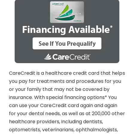
CareCredit is a healthcare credit card that helps
you pay for treatments and procedures for you
or your family that may not be covered by
insurance. With special financing options* You
can use your CareCredit card again and again
for your dental needs, as well as at 200,000 other
healthcare providers, including dentists,
optometrists, veterinarians, ophthalmologists,