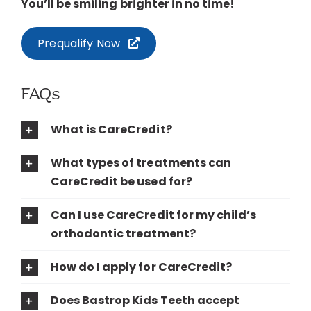
You’ll be smiling brighter in no time!
Prequalify Now
FAQs
What is CareCredit?
What types of treatments can
CareCredit be used for?
Can I use CareCredit for my child’s
orthodontic treatment?
How do I apply for CareCredit?
Does Bastrop Kids Teeth accept