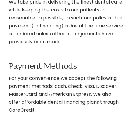
We take pride in delivering the finest dental care
Contact
while keeping the costs to our patients as
reasonable as possible, as such, our policy is that
payment (or financing) is due at the time service
is rendered unless other arrangements have
previously been made.
Payment Methods
For your convenience we accept the following
payment methods: cash, check, Visa, Discover,
MasterCard, and American Express. We also
offer affordable dental financing plans through
CareCredit.