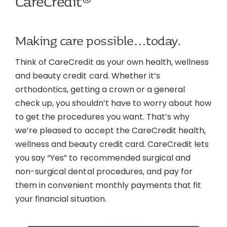
CareCredit®
Making care possible…today.
Think of CareCredit as your own health, wellness
and beauty credit card. Whether it’s
orthodontics, getting a crown or a general
check up, you shouldn’t have to worry about how
to get the procedures you want. That’s why
we’re pleased to accept the CareCredit health,
wellness and beauty credit card. CareCredit lets
you say “Yes” to recommended surgical and
non-surgical dental procedures, and pay for
them in convenient monthly payments that fit
your financial situation.