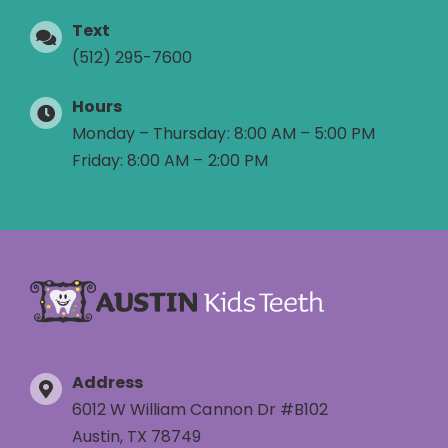
Text
(512) 295-7600
Hours
Monday – Thursday: 8:00 AM – 5:00 PM
Friday: 8:00 AM – 2:00 PM
Address
6012 W William Cannon Dr #B102
Austin, TX 78749