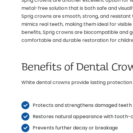
Sprig crowns are another excellent option for w
metal-free solution that is both safe and visua
Sprig crowns are smooth, strong, and resistant 
mimics real teeth, making them ideal for visible 
benefits, Sprig crowns are biocompatible and ge
comfortable and durable restoration for childr
Benefits of Dental Cro
White dental crowns provide lasting protection 
Protects and strengthens damaged teeth
Restores natural appearance with tooth-c
Prevents further decay or breakage