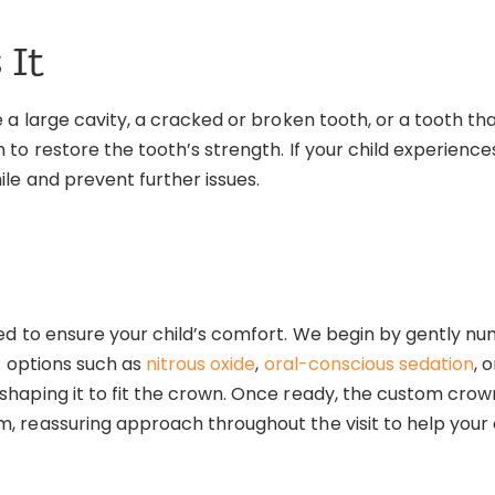
 It
e a large cavity, a cracked or broken tooth, or a tooth 
o restore the tooth’s strength. If your child experiences 
le and prevent further issues.
ed to ensure your child’s comfort. We begin by gently n
t options such as
nitrous oxide
,
oral-conscious sedation
, 
aping it to fit the crown. Once ready, the custom crown 
 reassuring approach throughout the visit to help your c