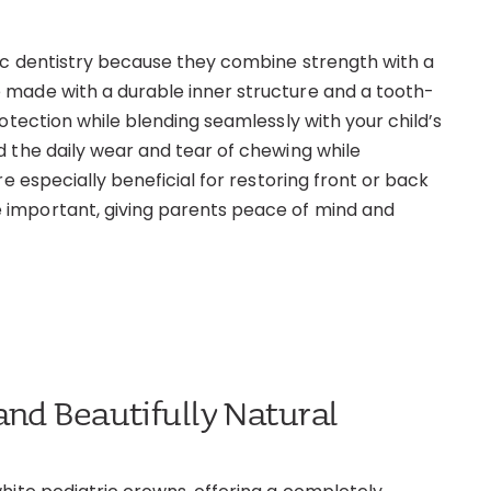
ic dentistry because they combine strength with a
 made with a durable inner structure and a tooth-
otection while blending seamlessly with your child’s
d the daily wear and tear of chewing while
e especially beneficial for restoring front or back
 important, giving parents peace of mind and
and Beautifully Natural