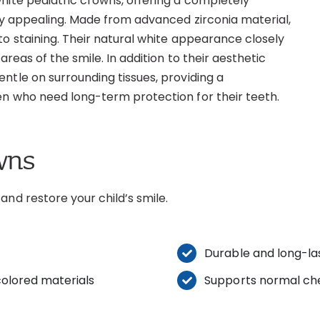
hite pediatric crowns, offering a completely
lly appealing. Made from advanced zirconia material,
to staining. Their natural white appearance closely
areas of the smile. In addition to their aesthetic
ntle on surrounding tissues, providing a
en who need long-term protection for their teeth.
wns
and restore your child’s smile.
Durable and long-las
olored materials
Supports normal ch