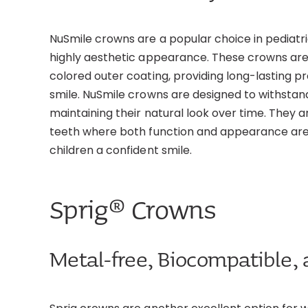
NuSmile crowns are a popular choice in pediatr
highly aesthetic appearance. These crowns are
colored outer coating, providing long-lasting pr
smile. NuSmile crowns are designed to withstan
maintaining their natural look over time. They ar
teeth where both function and appearance are
children a confident smile.
Sprig® Crowns
Metal-free, Biocompatible, 