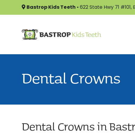
Skip
Bastrop Kids Teeth
•
622 State Hwy 71 #101,
to
content
Dental Crowns
Dental Crowns in Bast