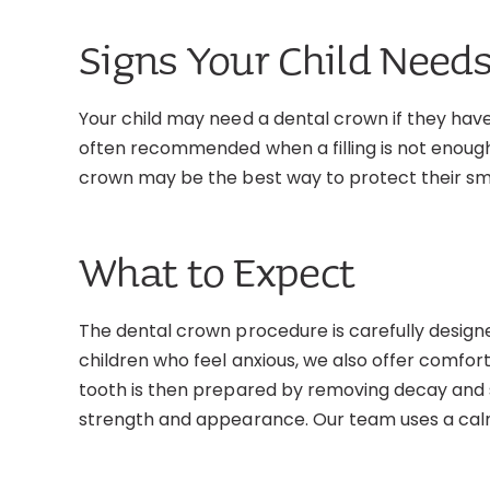
Signs Your Child Needs
Your child may need a dental crown if they hav
often recommended when a filling is not enough t
crown may be the best way to protect their smi
What to Expect
The dental crown procedure is carefully design
children who feel anxious, we also offer comfor
tooth is then prepared by removing decay and sh
strength and appearance. Our team uses a calm,