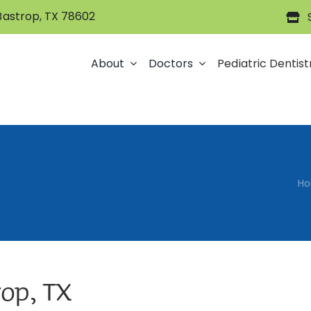
 Bastrop, TX 78602
About
Doctors
Pediatric Dentist
H
rop, TX