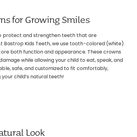
ns for Growing Smiles
to protect and strengthen teeth that are
t Bastrop Kids Teeth, we use tooth-colored (white)
estore both function and appearance. These crowns
 damage while allowing your child to eat, speak, and
able, safe, and customized to fit comfortably,
your child’s natural teeth!
atural Look