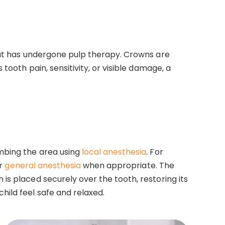
that has undergone pulp therapy. Crowns are
tooth pain, sensitivity, or visible damage, a
umbing the area using
local anesthesia
. For
or
general anesthesia
when appropriate. The
is placed securely over the tooth, restoring its
hild feel safe and relaxed.