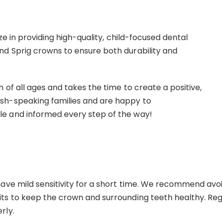
ize in providing high-quality, child-focused dental
nd Sprig crowns to ensure both durability and
 of all ages and takes the time to create a positive,
ish-speaking families and are happy to
le and informed every step of the way!
ave mild sensitivity for a short time. We recommend avoid
s to keep the crown and surrounding teeth healthy. Regula
rly.