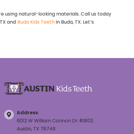
re using natural-looking materials. Call us today
, TX and
Buda Kids Teeth
in Buda, TX. Let’s
Address
6012 W William Cannon Dr #B102
Austin, TX 78749