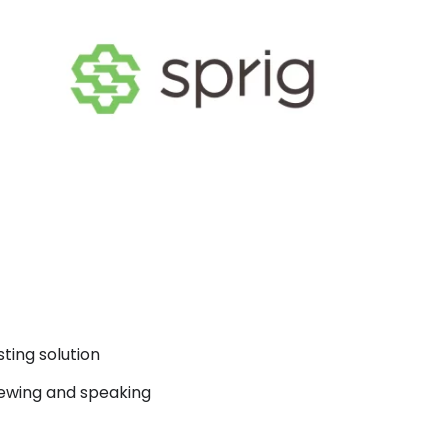
ting solution
ewing and speaking