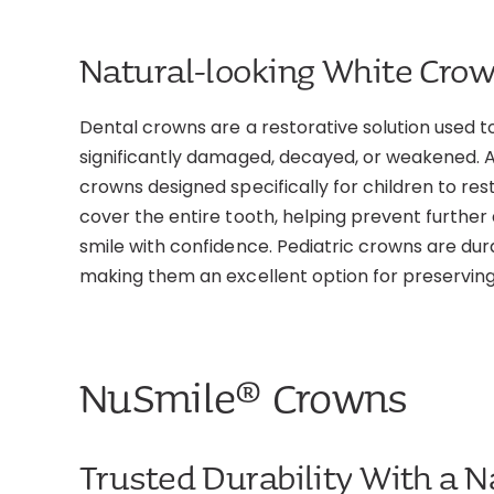
Natural-looking White Crow
Dental crowns are a restorative solution used 
significantly damaged, decayed, or weakened. A
crowns designed specifically for children to r
cover the entire tooth, helping prevent further
smile with confidence. Pediatric crowns are dur
making them an excellent option for preserving 
NuSmile® Crowns
Trusted Durability With a N