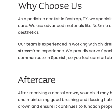
Why Choose Us
As a pediatric dentist in Bastrop, TX, we special
care. We use advanced materials like NuSmile a
aesthetics.
Our team is experienced in working with children
stress-free experience. We proudly serve Span
communicate in Spanish, so you feel comfortab
Aftercare
After receiving a dental crown, your child may h
and maintaining good brushing and flossing habit
crown and ensure it continues to function prope