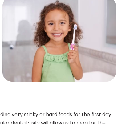
ing very sticky or hard foods for the first day
r dental visits will allow us to monitor the