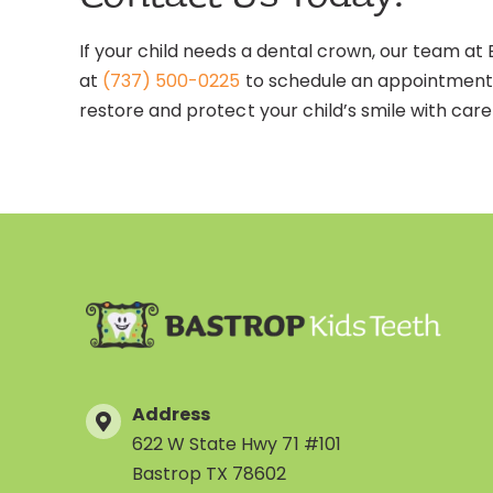
If your child needs a dental crown, our team at 
at
(737) 500-0225
to schedule an appointment.
restore and protect your child’s smile with care
Address
622 W State Hwy 71 #101
Bastrop TX 78602