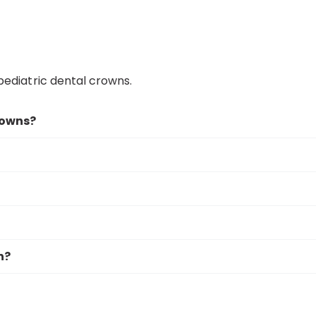
ediatric dental crowns.
rowns?
n?