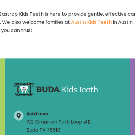
Bastrop Kids Teeth is here to provide gentle, effective ca
 We also welcome families at
Austin Kids Teeth
in Austin
 you can trust.
Address
192 Cimarron Park Loop #B
Buda TX 78610