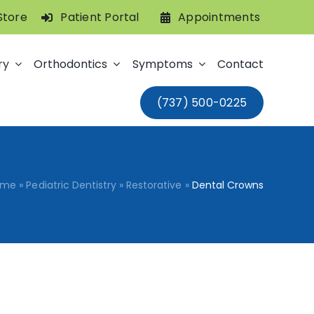
Store
Patient Portal
Appointments
ry
Orthodontics
Symptoms
Contact
(737) 500-0225
ome
»
Pediatric Dentistry
»
Restorative
»
Dental Crowns