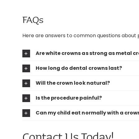
FAQs
Here are answers to common questions about p
Are white crowns as strong as metal c
How long do dental crowns last?
Will the crown look natural?
Is the procedure painful?
Can my child eat normally with a crow
Contact Us Today!