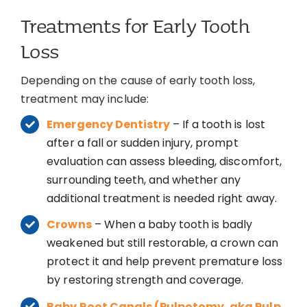
Treatments for Early Tooth
Loss
Depending on the cause of early tooth loss,
treatment may include:
Emergency Dentistry
– If a tooth is lost
after a fall or sudden injury, prompt
evaluation can assess bleeding, discomfort,
surrounding teeth, and whether any
additional treatment is needed right away.
Crowns
– When a baby tooth is badly
weakened but still restorable, a crown can
protect it and help prevent premature loss
by restoring strength and coverage.
Baby Root Canals (Pulpotomy, aka Pulp