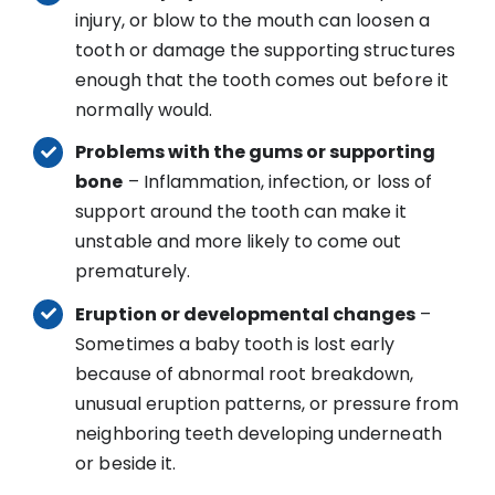
injury, or blow to the mouth can loosen a
tooth or damage the supporting structures
enough that the tooth comes out before it
normally would.
Problems with the gums or supporting
bone
– Inflammation, infection, or loss of
support around the tooth can make it
unstable and more likely to come out
prematurely.
Eruption or developmental changes
–
Sometimes a baby tooth is lost early
because of abnormal root breakdown,
unusual eruption patterns, or pressure from
neighboring teeth developing underneath
or beside it.