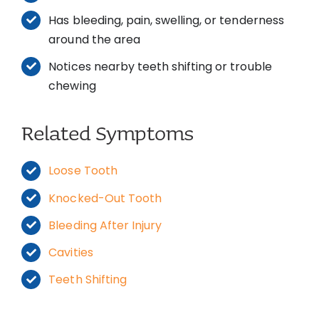
Has bleeding, pain, swelling, or tenderness
around the area
Notices nearby teeth shifting or trouble
chewing
Related Symptoms
Loose Tooth
Knocked-Out Tooth
Bleeding After Injury
Cavities
Teeth Shifting