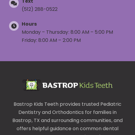
Text
(512) 288-0522
Hours
Monday – Thursday: 8:00 AM – 5:00 PM
Friday: 8:00 AM – 2:00 PM
Bastrop Kids Teeth provides trusted
Pediatric
Dentistry
and
Orthodontics
for families in
Bastrop, TX and surrounding communities, and
offers helpful guidance on common
dental