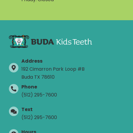
Address
192 Cimarron Park Loop #B
Buda TX 78610
Phone
(512) 295-7600
Text
(512) 295-7600
Hours