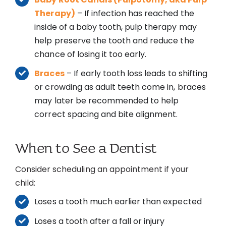
Therapy)
– If infection has reached the
inside of a baby tooth, pulp therapy may
help preserve the tooth and reduce the
chance of losing it too early.
Braces
– If early tooth loss leads to shifting
or crowding as adult teeth come in, braces
may later be recommended to help
correct spacing and bite alignment.
When to See a Dentist
Consider scheduling an appointment if your
child:
Loses a tooth much earlier than expected
Loses a tooth after a fall or injury