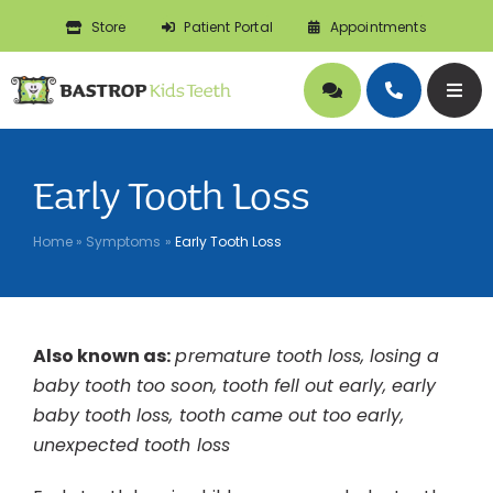
Skip
Store
Patient Portal
Appointments
to
content
Togg
Navig
About
Early Tooth Loss
Doctors
Home
»
Symptoms
»
Early Tooth Loss
Pediatric Dentistry
Also known as:
premature tooth loss, losing a
Orthodontics
baby tooth too soon, tooth fell out early, early
baby tooth loss, tooth came out too early,
Symptoms
unexpected tooth loss