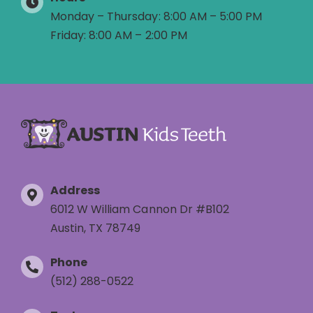
Monday – Thursday: 8:00 AM – 5:00 PM
Friday: 8:00 AM – 2:00 PM
Address
6012 W William Cannon Dr #B102
Austin, TX 78749
Phone
(512) 288-0522