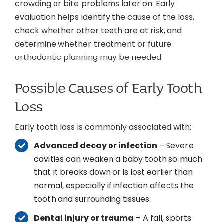
crowding or bite problems later on. Early
evaluation helps identify the cause of the loss,
check whether other teeth are at risk, and
determine whether treatment or future
orthodontic planning may be needed.
Possible Causes of Early Tooth
Loss
Early tooth loss is commonly associated with:
Advanced decay or infection
– Severe
cavities can weaken a baby tooth so much
that it breaks down or is lost earlier than
normal, especially if infection affects the
tooth and surrounding tissues.
Dental injury or trauma
– A fall, sports