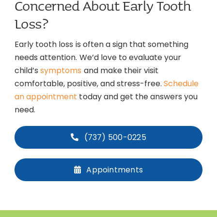
Concerned About Early Tooth
Loss?
Early tooth loss is often a sign that something
needs attention. We’d love to evaluate your
child’s
symptoms
and make their visit
comfortable, positive, and stress-free.
Schedule
an appointment
today and get the answers you
need.
(737) 500-0225
Appointments