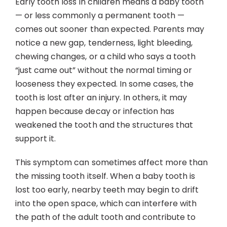
Early tooth loss in children means a baby tooth
Contact
— or less commonly a permanent tooth —
comes out sooner than expected. Parents may
notice a new gap, tenderness, light bleeding,
chewing changes, or a child who says a tooth
“just came out” without the normal timing or
looseness they expected. In some cases, the
tooth is lost after an injury. In others, it may
happen because decay or infection has
weakened the tooth and the structures that
support it.
This symptom can sometimes affect more than
the missing tooth itself. When a baby tooth is
lost too early, nearby teeth may begin to drift
into the open space, which can interfere with
the path of the adult tooth and contribute to