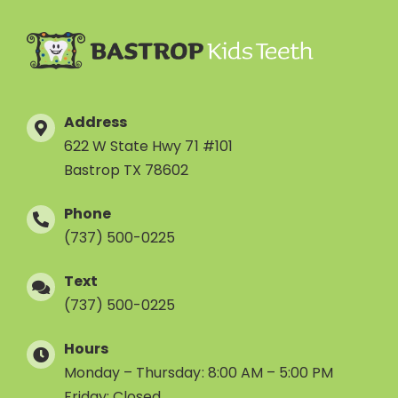
Address
622 W State Hwy 71 #101
Bastrop TX 78602
Phone
(737) 500-0225
Text
(737) 500-0225
Hours
Monday – Thursday: 8:00 AM – 5:00 PM
Friday: Closed