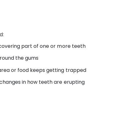
d:
 covering part of one or more teeth
 around the gums
area or food keeps getting trapped
 changes in how teeth are erupting