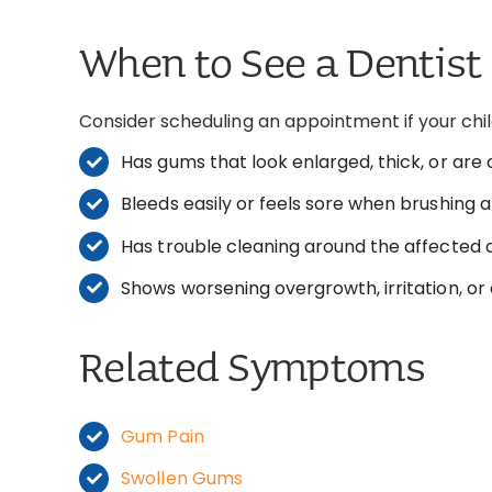
When to See a Dentist
Consider scheduling an appointment if your chil
Has gums that look enlarged, thick, or are
Bleeds easily or feels sore when brushing
Has trouble cleaning around the affected 
Shows worsening overgrowth, irritation, or
Related Symptoms
Gum Pain
Swollen Gums