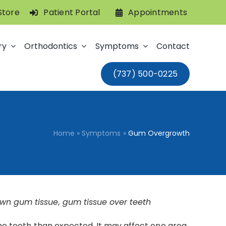
Store
Patient Portal
Appointments
ry
Orthodontics
Symptoms
Contact
(737) 500-0225
Home
»
Symptoms
»
Gum Overgrowth
wn gum tissue, gum tissue over teeth
the teeth than expected. It may affect one area