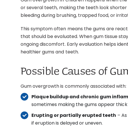
or several teeth, making the teeth look shorter 
bleeding during brushing, trapped food, or irrit
This symptom often means the gums are reacting
that should be evaluated. When gum tissue stays
ongoing discomfort. Early evaluation helps ide
healthier gums and teeth.
Possible Causes of G
Gum overgrowth is commonly associated with:
Plaque buildup and chronic gum infl
sometimes making the gums appear thick 
Erupting or partially erupted teeth
– As 
if eruption is delayed or uneven.