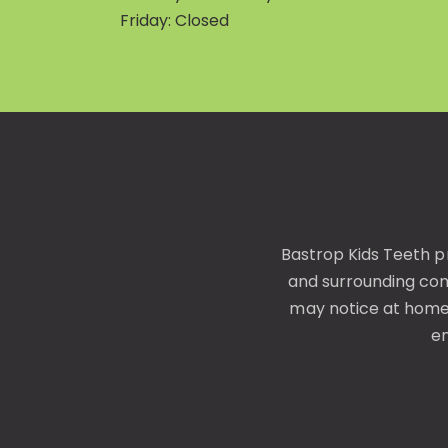
Friday: Closed
Bastrop Kids Teeth p
and surrounding co
may notice at home—
en