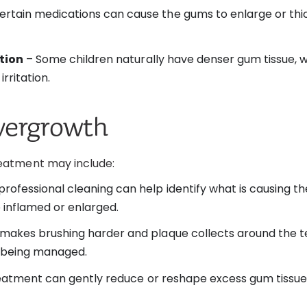
ertain medications can cause the gums to enlarge or th
ation
– Some children naturally have denser gum tissue, 
rritation.
vergrowth
eatment may include:
rofessional cleaning can help identify what is causing 
inflamed or enlarged.
makes brushing harder and plaque collects around the t
e being managed.
treatment can gently reduce or reshape excess gum tissue