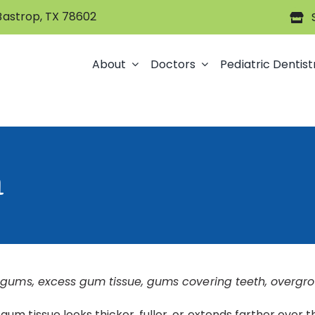
 Bastrop, TX 78602
About
Doctors
Pediatric Dentist
h
 gums, excess gum tissue, gums covering teeth, overgro
m tissue looks thicker, fuller, or extends farther over 