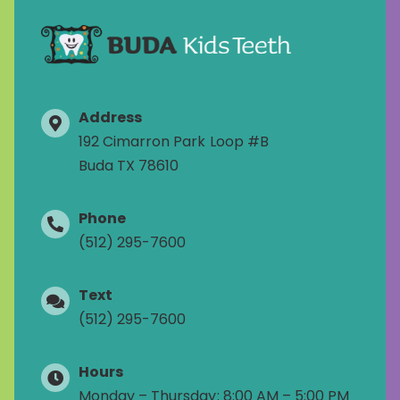
Address
192 Cimarron Park Loop #B
Buda TX 78610
Phone
(512) 295-7600
Text
(512) 295-7600
Hours
Monday – Thursday: 8:00 AM – 5:00 PM