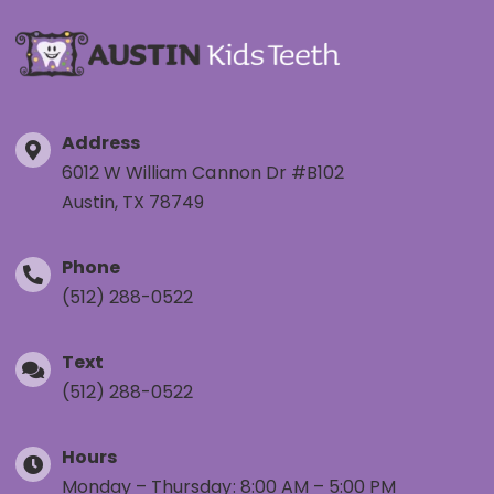
Address
6012 W William Cannon Dr #B102
Austin, TX 78749
Phone
(512) 288-0522
Text
(512) 288-0522
Hours
Monday – Thursday: 8:00 AM – 5:00 PM