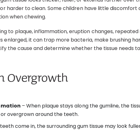
or harder to clean. Some children have little discomfort a
ation when chewing.
 to plaque, inflammation, eruption changes, repeated irr
 enlarged, it can trap more bacteria, make brushing hard
ntify the cause and determine whether the tissue needs t
um Overgrowth
ammation
– When plaque stays along the gumline, the tiss
or overgrown around the teeth.
teeth come in, the surrounding gum tissue may look fuller