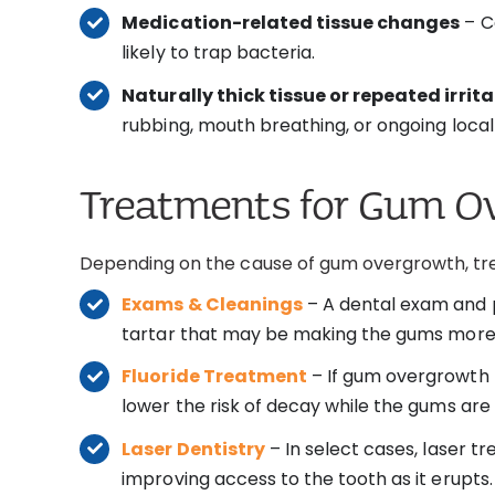
Medication-related tissue changes
– C
likely to trap bacteria.
Naturally thick tissue or repeated irrit
rubbing, mouth breathing, or ongoing local i
Treatments for Gum O
Depending on the cause of gum overgrowth, tr
Exams & Cleanings
– A dental exam and p
tartar that may be making the gums more 
Fluoride Treatment
– If gum overgrowth 
lower the risk of decay while the gums ar
Laser Dentistry
– In select cases, laser 
improving access to the tooth as it erupts.