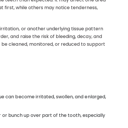
t first, while others may notice tenderness,
itation, or another underlying tissue pattern
er, and raise the risk of bleeding, decay, and
o be cleaned, monitored, or reduced to support
ue can become irritated, swollen, and enlarged,
 or bunch up over part of the tooth, especially