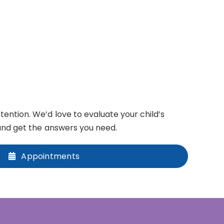
ntion. We’d love to evaluate your child’s
nd get the answers you need.
Appointments