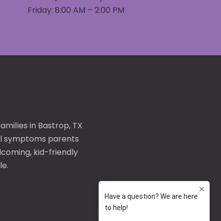
Friday: 8:00 AM – 2:00 PM
families in Bastrop, TX
l symptoms
parents
coming, kid-friendly
le.