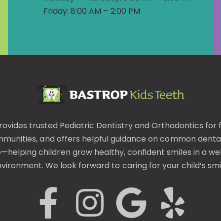
Friday: 8:00 AM – 2:00 PM
rovides trusted
Pediatric Dentistry
and
Orthodontics
for 
mmunities, and offers helpful guidance on common
denta
helping children grow healthy, confident smiles in a wel
vironment. We look forward to caring for your child’s smi