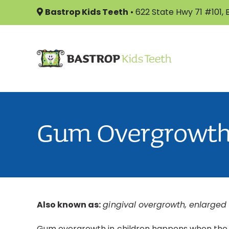
Skip
Bastrop Kids Teeth
•
622 State Hwy 71 #101,
to
content
Gum Overgrowt
Also known as:
gingival overgrowth, enlarged
Gum overgrowth in children happens when the gu