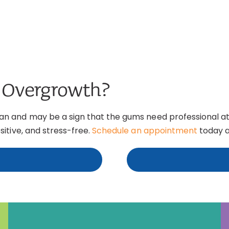
 Overgrowth?
 and may be a sign that the gums need professional atte
itive, and stress-free.
Schedule an appointment
today a