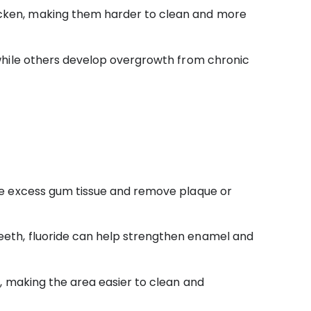
icken, making them harder to clean and more
while others develop overgrowth from chronic
the excess gum tissue and remove plaque or
eeth, fluoride can help strengthen enamel and
, making the area easier to clean and