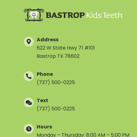
Address
622 W State Hwy 71 #101
Bastrop TX 78602
Phone
(737) 500-0225
Text
(737) 500-0225
Hours
Monday – Thursday: 8:00 AM – 5:00 PM