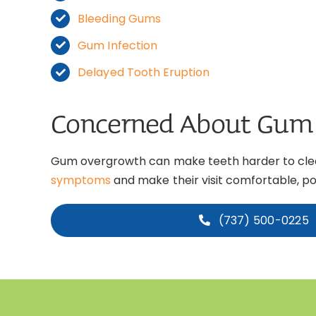
Bleeding Gums
Gum Infection
Delayed Tooth Eruption
Concerned About Gum
Gum overgrowth can make teeth harder to clean
symptoms
and make their visit comfortable, pos
(737) 500-0225