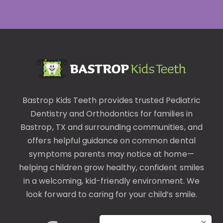
Bastrop Kids Teeth provides trusted
Pediatric
Dentistry
and
Orthodontics
for families in
Bastrop, TX and surrounding communities, and
offers helpful guidance on common
dental
symptoms
parents may notice at home—
helping children grow healthy, confident smiles
in a welcoming, kid-friendly environment. We
look forward to caring for your child’s smile.