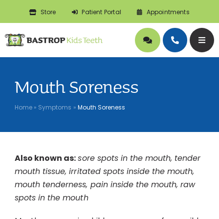
Skip
Store
Patient Portal
Appointments
to
content
Togg
Navig
About
Mouth Soreness
Doctors
Home
»
Symptoms
»
Mouth Soreness
Pediatric Dentistry
Also known as:
sore spots in the mouth, tender
Orthodontics
mouth tissue, irritated spots inside the mouth,
mouth tenderness, pain inside the mouth, raw
Symptoms
spots in the mouth