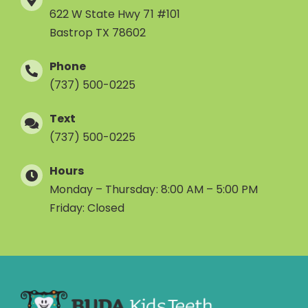
622 W State Hwy 71 #101
Bastrop TX 78602
Phone
(737) 500-0225
Text
(737) 500-0225
Hours
Monday – Thursday: 8:00 AM – 5:00 PM
Friday: Closed