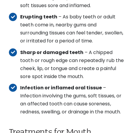
soft tissues sore and inflamed.
Erupting teeth
– As baby teeth or adult
teeth come in, nearby gums and
surrounding tissues can feel tender, swollen,
or irritated for a period of time.
Sharp or damaged teeth
– A chipped
tooth or rough edge can repeatedly rub the
cheek, lip, or tongue and create a painful
sore spot inside the mouth.
Infection or inflamed oral tissue
–
Infection involving the gums, soft tissues, or
an affected tooth can cause soreness,
redness, swelling, or drainage in the mouth.
Treatments for Mouth