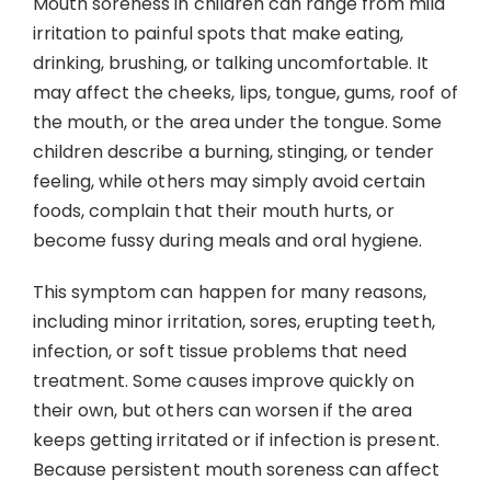
Mouth soreness in children can range from mild
Contact
irritation to painful spots that make eating,
drinking, brushing, or talking uncomfortable. It
may affect the cheeks, lips, tongue, gums, roof of
the mouth, or the area under the tongue. Some
children describe a burning, stinging, or tender
feeling, while others may simply avoid certain
foods, complain that their mouth hurts, or
become fussy during meals and oral hygiene.
This symptom can happen for many reasons,
including minor irritation, sores, erupting teeth,
infection, or soft tissue problems that need
treatment. Some causes improve quickly on
their own, but others can worsen if the area
keeps getting irritated or if infection is present.
Because persistent mouth soreness can affect