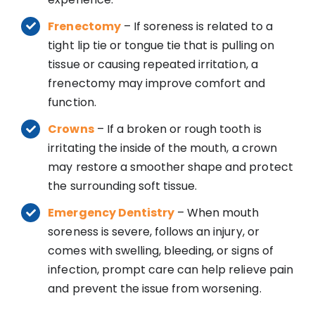
Frenectomy
– If soreness is related to a
tight lip tie or tongue tie that is pulling on
tissue or causing repeated irritation, a
frenectomy may improve comfort and
function.
Crowns
– If a broken or rough tooth is
irritating the inside of the mouth, a crown
may restore a smoother shape and protect
the surrounding soft tissue.
Emergency Dentistry
– When mouth
soreness is severe, follows an injury, or
comes with swelling, bleeding, or signs of
infection, prompt care can help relieve pain
and prevent the issue from worsening.