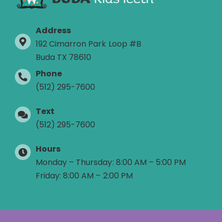
Address
192 Cimarron Park Loop #B
Buda TX 78610
Phone
(512) 295-7600
Text
(512) 295-7600
Hours
Monday – Thursday: 8:00 AM – 5:00 PM
Friday: 8:00 AM – 2:00 PM