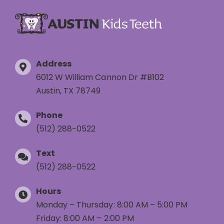
Address
6012 W William Cannon Dr #B102
Austin, TX 78749
Phone
(512) 288-0522
Text
(512) 288-0522
Hours
Monday – Thursday: 8:00 AM – 5:00 PM
Friday: 8:00 AM – 2:00 PM