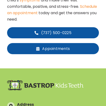
child’s
symptoms
and make their visit
comfortable, positive, and stress-free.
Schedule
an appointment
today and get the answers you
need.
(737) 500-0225
Appointments
Address