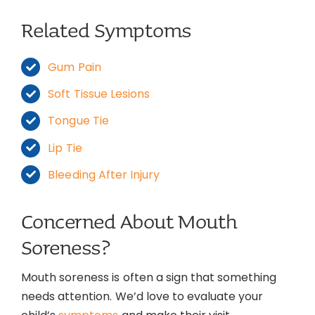
Related Symptoms
Gum Pain
Soft Tissue Lesions
Tongue Tie
Lip Tie
Bleeding After Injury
Concerned About Mouth
Soreness?
Mouth soreness is often a sign that something
needs attention. We’d love to evaluate your