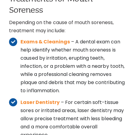
Soreness
Depending on the cause of mouth soreness,
treatment may include:
Exams & Cleanings
– A dental exam can
help identify whether mouth soreness is
caused by irritation, erupting teeth,
infection, or a problem with a nearby tooth,
while a professional cleaning removes
plaque and debris that may be contributing
to inflammation.
Laser Dentistry
– For certain soft-tissue
sores or irritated areas, laser dentistry may
allow precise treatment with less bleeding
and a more comfortable overall
experience.