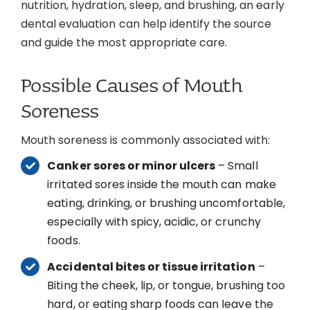
nutrition, hydration, sleep, and brushing, an early
dental evaluation can help identify the source
and guide the most appropriate care.
Possible Causes of Mouth
Soreness
Mouth soreness is commonly associated with:
Canker sores or minor ulcers
– Small
irritated sores inside the mouth can make
eating, drinking, or brushing uncomfortable,
especially with spicy, acidic, or crunchy
foods.
Accidental bites or tissue irritation
–
Biting the cheek, lip, or tongue, brushing too
hard, or eating sharp foods can leave the