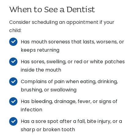
When to See a Dentist
Consider scheduling an appointment if your
child:
Has mouth soreness that lasts, worsens, or
keeps returning
Has sores, swelling, or red or white patches
inside the mouth
Complains of pain when eating, drinking,
brushing, or swallowing
Has bleeding, drainage, fever, or signs of
infection
Has a sore spot after a fall, bite injury, or a
sharp or broken tooth