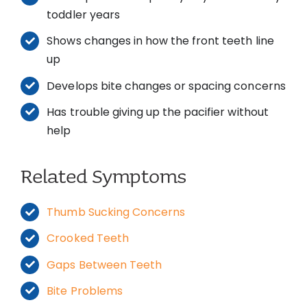
toddler years
Shows changes in how the front teeth line
up
Develops bite changes or spacing concerns
Has trouble giving up the pacifier without
help
Related Symptoms
Thumb Sucking Concerns
Crooked Teeth
Gaps Between Teeth
Bite Problems