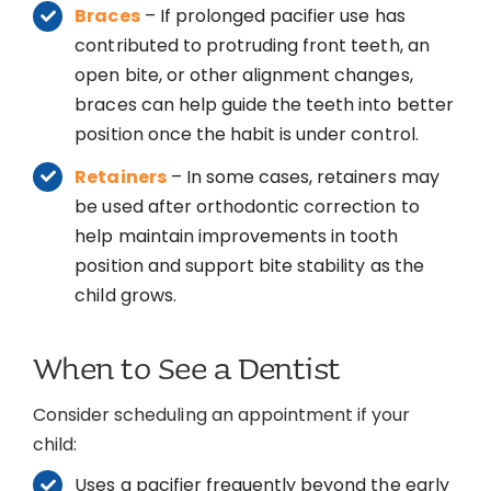
Braces
– If prolonged pacifier use has
contributed to protruding front teeth, an
open bite, or other alignment changes,
braces can help guide the teeth into better
position once the habit is under control.
Retainers
– In some cases, retainers may
be used after orthodontic correction to
help maintain improvements in tooth
position and support bite stability as the
child grows.
When to See a Dentist
Consider scheduling an appointment if your
child:
Uses a pacifier frequently beyond the early