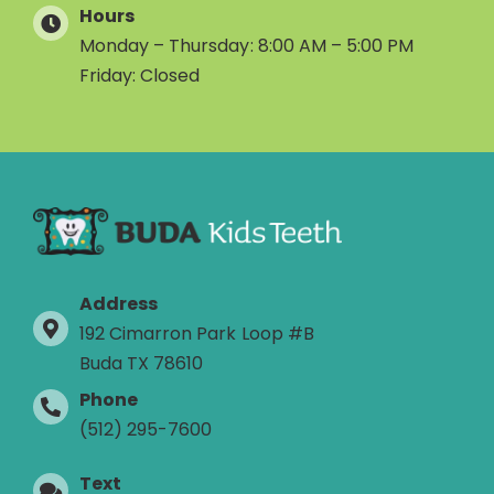
Hours
Monday – Thursday: 8:00 AM – 5:00 PM
Friday: Closed
Address
192 Cimarron Park Loop #B
Buda TX 78610
Phone
(512) 295-7600
Text