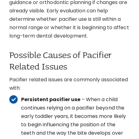
guidance or orthodontic planning if changes are
already visible. Early evaluation can help
determine whether pacifier use is still within a
normal range or whether it is beginning to affect
long-term dental development.
Possible Causes of Pacifier
Related Issues
Pacifier related issues are commonly associated
with:
Persistent pacifier use
– When a child
continues relying on a pacifier beyond the
early toddler years, it becomes more likely
to begin influencing the position of the
teeth and the way the bite develops over