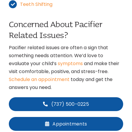
Teeth Shifting
Concerned About Pacifier
Related Issues?
Pacifier related issues are often a sign that
something needs attention. We’d love to
evaluate your child’s
symptoms
and make their
visit comfortable, positive, and stress-free.
Schedule an appointment
today and get the
answers you need.
(737) 500-0225
Appointments