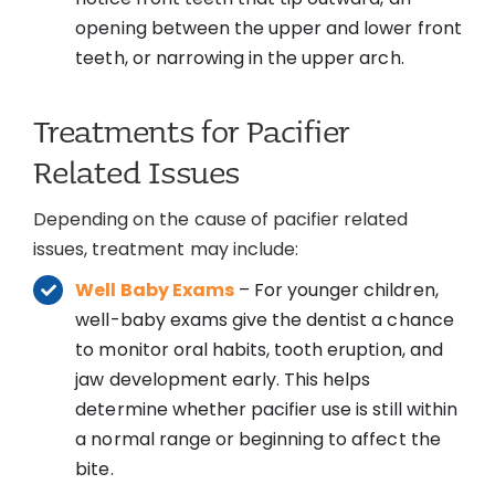
opening between the upper and lower front
teeth, or narrowing in the upper arch.
Treatments for Pacifier
Related Issues
Depending on the cause of pacifier related
issues, treatment may include:
Well Baby Exams
– For younger children,
well-baby exams give the dentist a chance
to monitor oral habits, tooth eruption, and
jaw development early. This helps
determine whether pacifier use is still within
a normal range or beginning to affect the
bite.