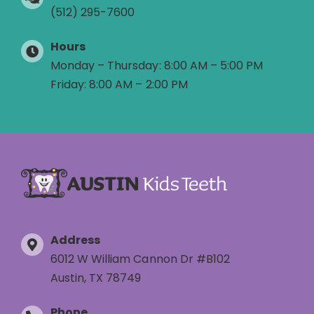
(512) 295-7600
Hours
Monday – Thursday: 8:00 AM – 5:00 PM
Friday: 8:00 AM – 2:00 PM
Address
6012 W William Cannon Dr #B102
Austin, TX 78749
Phone