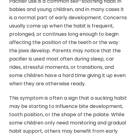
Pacifier use is a common self-soothing habit in
Contact
babies and young children, and in many cases it
is a normal part of early development. Concerns
usually come up when the habit is frequent,
prolonged, or continues long enough to begin
affecting the position of the teeth or the way
the jaws develop. Parents may notice that the
pacifier is used most often during sleep, car
rides, stressful moments, or transitions, and
some children have a hard time giving it up even
when they are otherwise ready.
This symptom is often a sign that a sucking habit
may be starting to influence bite development,
tooth position, or the shape of the palate. While
some children only need monitoring and gradual
habit support, others may benefit from early