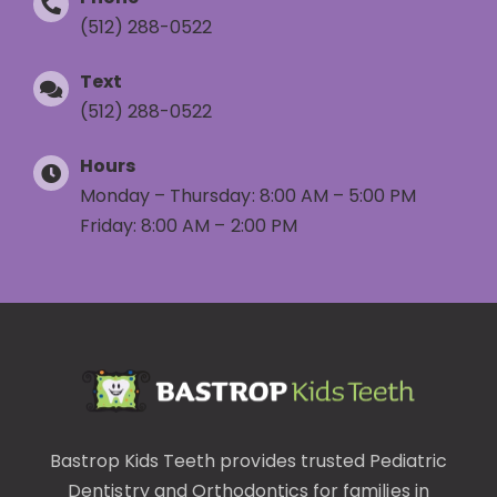
(512) 288-0522
Text
(512) 288-0522
Hours
Monday – Thursday: 8:00 AM – 5:00 PM
Friday: 8:00 AM – 2:00 PM
Bastrop Kids Teeth provides trusted
Pediatric
Dentistry
and
Orthodontics
for families in