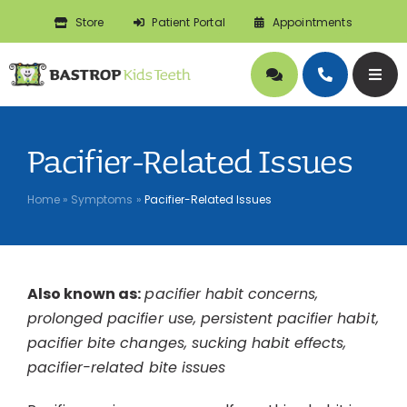
Skip
Store
Patient Portal
Appointments
to
content
Togg
Navig
About
Pacifier-Related Issues
Doctors
Home
»
Symptoms
»
Pacifier-Related Issues
Pediatric Dentistry
Also known as:
pacifier habit concerns,
Orthodontics
prolonged pacifier use, persistent pacifier habit,
pacifier bite changes, sucking habit effects,
Symptoms
pacifier-related bite issues