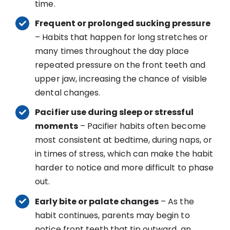
time.
Frequent or prolonged sucking pressure
– Habits that happen for long stretches or
many times throughout the day place
repeated pressure on the front teeth and
upper jaw, increasing the chance of visible
dental changes.
Pacifier use during sleep or stressful
moments
– Pacifier habits often become
most consistent at bedtime, during naps, or
in times of stress, which can make the habit
harder to notice and more difficult to phase
out.
Early bite or palate changes
– As the
habit continues, parents may begin to
notice front teeth that tip outward, an