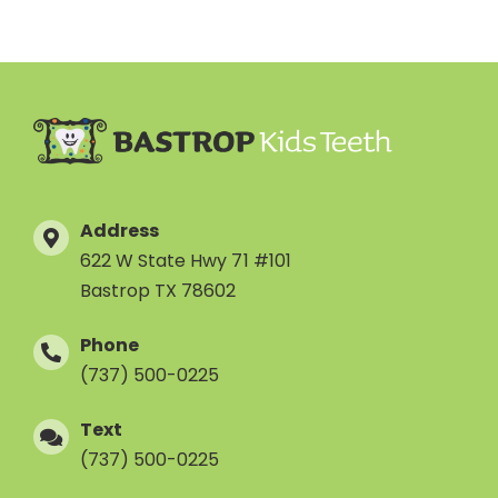
Address
622 W State Hwy 71 #101
Bastrop TX 78602
Phone
(737) 500-0225
Text
(737) 500-0225